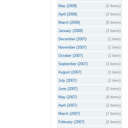
May (2008)
(2 items)
April (2008)
(2 items)
March (2008)
(5 items)
January (2008)
(3 items)
December (2007)
(1 item)
November (2007)
(1 item)
October (2007)
(1 item)
September (2007)
(3 items)
August (2007)
(1 item)
July (2007)
(1 item)
June (2007)
(2 items)
May (2007)
(8 items)
April (2007)
(2 items)
March (2007)
(7 items)
February (2007)
(2 items)