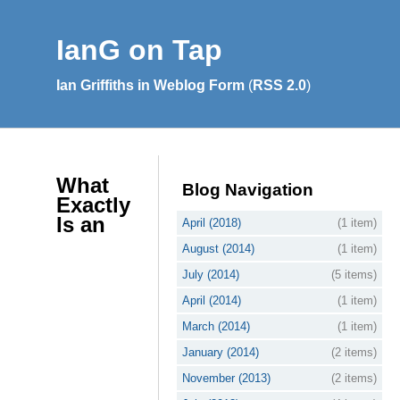
IanG on Tap
Ian Griffiths in Weblog Form
(
RSS 2.0
)
What
Blog Navigation
Exactly
Is an
April (2018)
(1 item)
August (2014)
(1 item)
July (2014)
(5 items)
April (2014)
(1 item)
March (2014)
(1 item)
January (2014)
(2 items)
November (2013)
(2 items)