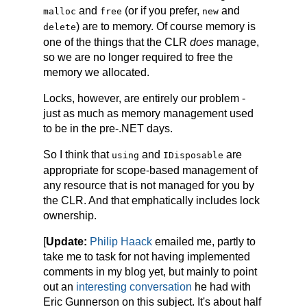
and
(or if you prefer,
and
malloc
free
new
) are to memory. Of course memory is
delete
one of the things that the CLR
does
manage,
so we are no longer required to free the
memory we allocated.
Locks, however, are entirely our problem -
just as much as memory management used
to be in the pre-.NET days.
So I think that
and
are
using
IDisposable
appropriate for scope-based management of
any resource that is not managed for you by
the CLR. And that emphatically includes lock
ownership.
[
Update:
Philip Haack
emailed me, partly to
take me to task for not having implemented
comments in my blog yet, but mainly to point
out an
interesting conversation
he had with
Eric Gunnerson on this subject. It's about half