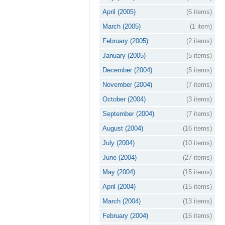
April (2005)
(6 items)
March (2005)
(1 item)
February (2005)
(2 items)
January (2005)
(5 items)
December (2004)
(5 items)
November (2004)
(7 items)
October (2004)
(3 items)
September (2004)
(7 items)
August (2004)
(16 items)
July (2004)
(10 items)
June (2004)
(27 items)
May (2004)
(15 items)
April (2004)
(15 items)
March (2004)
(13 items)
February (2004)
(16 items)