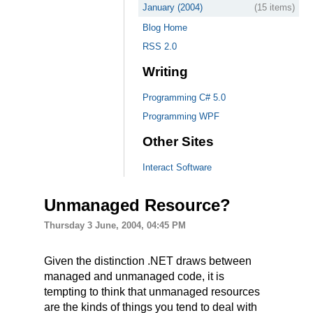
January (2004)
(15 items)
Blog Home
RSS 2.0
Writing
Programming C# 5.0
Programming WPF
Other Sites
Interact Software
Unmanaged Resource?
Thursday 3 June, 2004, 04:45 PM
Given the distinction .NET draws between
managed and unmanaged code, it is
tempting to think that unmanaged resources
are the kinds of things you tend to deal with