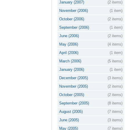
January (2007)
(2 items)
November (2006)
(1 item)
October (2006)
(2 items)
September (2006)
(1 item)
June (2006)
(2 items)
May (2006)
(4 items)
April (2006)
(1 item)
March (2006)
(5 items)
January (2006)
(1 item)
December (2005)
(3 items)
November (2005)
(2 items)
October (2005)
(2 items)
September (2005)
(8 items)
August (2005)
(7 items)
June (2005)
(3 items)
May (2005)
(7 items)