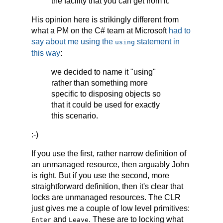
the facility that you can get from it.
His opinion here is strikingly different from
what a PM on the C# team at Microsoft
had to
say about me using the
statement in
using
this way
:
we decided to name it "using"
rather than something more
specific to disposing objects so
that it could be used for exactly
this scenario.
:-)
If you use the first, rather narrow definition of
an unmanaged resource, then arguably John
is right. But if you use the second, more
straightforward definition, then it's clear that
locks are unmanaged resources. The CLR
just gives me a couple of low level primitives:
and
. These are to locking what
Enter
Leave