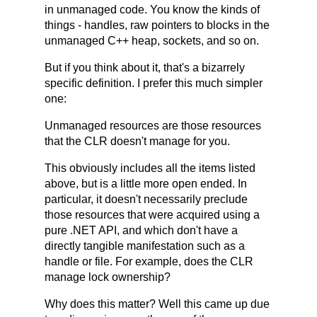
in unmanaged code. You know the kinds of
things - handles, raw pointers to blocks in the
unmanaged C++ heap, sockets, and so on.
But if you think about it, that's a bizarrely
specific definition. I prefer this much simpler
one:
Unmanaged resources are those resources
that the CLR doesn't manage for you.
This obviously includes all the items listed
above, but is a little more open ended. In
particular, it doesn't necessarily preclude
those resources that were acquired using a
pure .NET API, and which don't have a
directly tangible manifestation such as a
handle or file. For example, does the CLR
manage lock ownership?
Why does this matter? Well this came up due