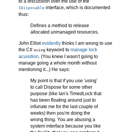
to a discussion over the use of the
interface, which is documented
IDisposable
thus:
Defines a method to release
allocated unmanaged resources.
John Elliot
evidently
thinks I am wrong to use
the C#
keyword to
manage lock
using
acuisition
. (You knew I wasn't going to
manage going a whole month without
mentioning it...) He says:
My point is that if you use 'using'
to call Dispose for some other
purpose (like Ian's TimedLock that
has been floating around just to
infuriate me for the last couple of
weeks) then you're doing the
wrong thing. You are abusing a
system interface because you like