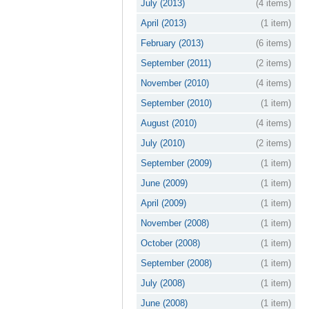
July (2013)
(4 items)
April (2013)
(1 item)
February (2013)
(6 items)
September (2011)
(2 items)
November (2010)
(4 items)
September (2010)
(1 item)
August (2010)
(4 items)
July (2010)
(2 items)
September (2009)
(1 item)
June (2009)
(1 item)
April (2009)
(1 item)
November (2008)
(1 item)
October (2008)
(1 item)
September (2008)
(1 item)
July (2008)
(1 item)
June (2008)
(1 item)