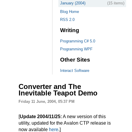
January (2004)
(15 items)
Blog Home
RSS 2.0
Writing
Programming C# 5.0
Programming WPF
Other Sites
Interact Software
Converter and The
Inevitable Teapot Demo
Friday 11 June, 2004, 05:37 PM
[
Update 2004/11/25:
A new version of this
utility, updated for the Avalon CTP release is
now available
here
.]