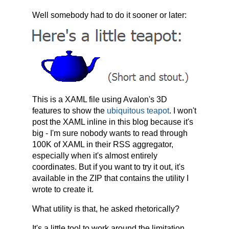
Well somebody had to do it sooner or later:
This is a XAML file using Avalon's 3D
features to show the
ubiquitous teapot
. I won't
post the XAML inline in this blog because it's
big - I'm sure nobody wants to read through
100K of XAML in their RSS aggregator,
especially when it's almost entirely
coordinates. But if you want to try it out, it's
available in the ZIP that contains the utility I
wrote to create it.
What utility is that, he asked rhetorically?
It's a little tool to work around the limitation