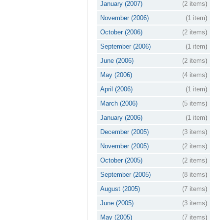
January (2007)
(2 items)
November (2006)
(1 item)
October (2006)
(2 items)
September (2006)
(1 item)
June (2006)
(2 items)
May (2006)
(4 items)
April (2006)
(1 item)
March (2006)
(5 items)
January (2006)
(1 item)
December (2005)
(3 items)
November (2005)
(2 items)
October (2005)
(2 items)
September (2005)
(8 items)
August (2005)
(7 items)
June (2005)
(3 items)
May (2005)
(7 items)