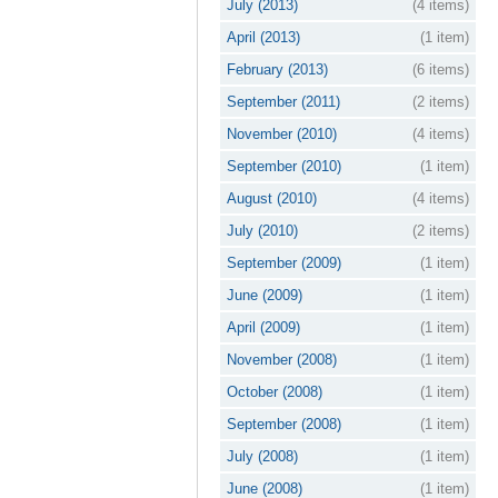
July (2013)
(4 items)
April (2013)
(1 item)
February (2013)
(6 items)
September (2011)
(2 items)
November (2010)
(4 items)
September (2010)
(1 item)
August (2010)
(4 items)
July (2010)
(2 items)
September (2009)
(1 item)
June (2009)
(1 item)
April (2009)
(1 item)
November (2008)
(1 item)
October (2008)
(1 item)
September (2008)
(1 item)
July (2008)
(1 item)
June (2008)
(1 item)