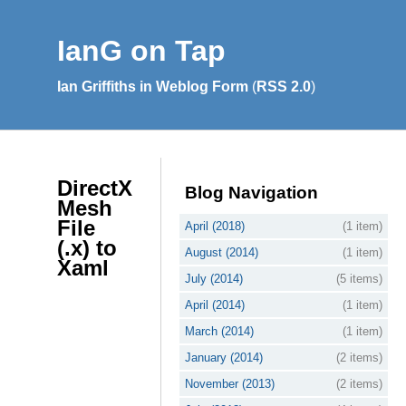
IanG on Tap
Ian Griffiths in Weblog Form
(
RSS 2.0
)
DirectX
Blog Navigation
Mesh
File
April (2018)
(1 item)
(.x) to
August (2014)
(1 item)
Xaml
July (2014)
(5 items)
April (2014)
(1 item)
March (2014)
(1 item)
January (2014)
(2 items)
November (2013)
(2 items)