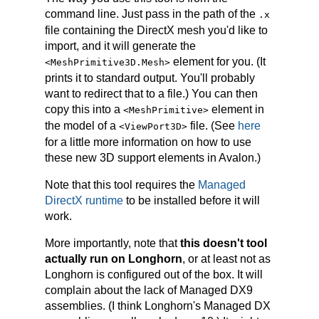
command line. Just pass in the path of the
.x
file containing the DirectX mesh you'd like to
import, and it will generate the
element for you. (It
<MeshPrimitive3D.Mesh>
prints it to standard output. You'll probably
want to redirect that to a file.) You can then
copy this into a
element in
<MeshPrimitive>
the model of a
file. (See
here
<ViewPort3D>
for a little more information on how to use
these new 3D support elements in Avalon.)
Note that this tool requires the
Managed
DirectX runtime
to be installed before it will
work.
More importantly, note that
this doesn't tool
actually run on Longhorn
, or at least not as
Longhorn is configured out of the box. It will
complain about the lack of Managed DX9
assemblies. (I think Longhorn's Managed DX