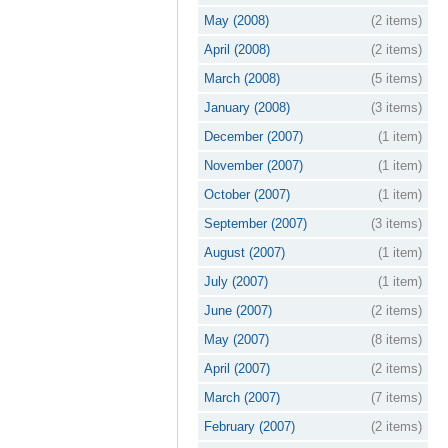
May (2008)
(2 items)
April (2008)
(2 items)
March (2008)
(5 items)
January (2008)
(3 items)
December (2007)
(1 item)
November (2007)
(1 item)
October (2007)
(1 item)
September (2007)
(3 items)
August (2007)
(1 item)
July (2007)
(1 item)
June (2007)
(2 items)
May (2007)
(8 items)
April (2007)
(2 items)
March (2007)
(7 items)
February (2007)
(2 items)