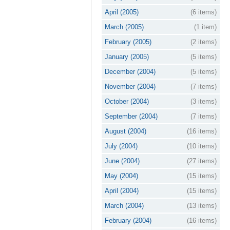
April (2005)
(6 items)
March (2005)
(1 item)
February (2005)
(2 items)
January (2005)
(5 items)
December (2004)
(5 items)
November (2004)
(7 items)
October (2004)
(3 items)
September (2004)
(7 items)
August (2004)
(16 items)
July (2004)
(10 items)
June (2004)
(27 items)
May (2004)
(15 items)
April (2004)
(15 items)
March (2004)
(13 items)
February (2004)
(16 items)