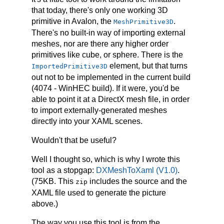
that today, there's only one working 3D
primitive in Avalon, the
.
MeshPrimitive3D
There's no built-in way of importing external
meshes, nor are there any higher order
primitives like cube, or sphere. There is the
element, but that turns
ImportedPrimitive3D
out not to be implemented in the current build
(4074 - WinHEC build). If it were, you'd be
able to point it at a DirectX mesh file, in order
to import externally-generated meshes
directly into your XAML scenes.
Wouldn't that be useful?
Well I thought so, which is why I wrote this
tool as a stopgap:
DXMeshToXaml (V1.0)
.
(75KB. This
includes the source and the
zip
XAML file used to generate the picture
above.)
The way you use this tool is from the