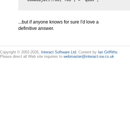
...but if anyone knows for sure I'd love a
definitive answer.
Copyright © 2002-2026,
Interact Software Ltd.
Content by
Ian Griffiths
.
Please direct all Web site inquiries to
webmaster@interact-sw.co.uk