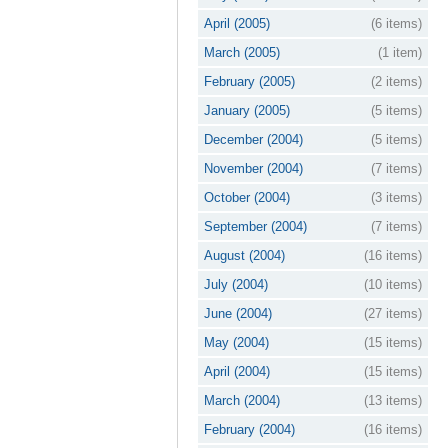
April (2005)
(6 items)
March (2005)
(1 item)
February (2005)
(2 items)
January (2005)
(5 items)
December (2004)
(5 items)
November (2004)
(7 items)
October (2004)
(3 items)
September (2004)
(7 items)
August (2004)
(16 items)
July (2004)
(10 items)
June (2004)
(27 items)
May (2004)
(15 items)
April (2004)
(15 items)
March (2004)
(13 items)
February (2004)
(16 items)