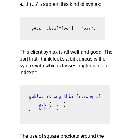
support this kind of syntax:
Hashtable
myHashTable["foo"] = "bar";
This client syntax is all well and good. The
part that I think looks a bit curious is the
syntax with which classes implement an
indexer:
public string this
 [
string
 x]

{

get
 { ... }

set
 { ... }

The use of square brackets around the