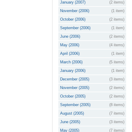
January (2007)
(2 items)
November (2006)
(1 item)
October (2006)
(2 items)
September (2006)
(1 item)
June (2006)
(2 items)
May (2006)
(4 items)
April (2006)
(1 item)
March (2006)
(5 items)
January (2006)
(1 item)
December (2005)
(3 items)
November (2005)
(2 items)
October (2005)
(2 items)
September (2005)
(8 items)
August (2005)
(7 items)
June (2005)
(3 items)
May (2005)
(7 items)