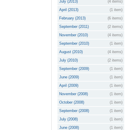
July (2013)
(4 items)
April (2013)
(1 item)
February (2013)
(6 items)
September (2011)
(2 items)
November (2010)
(4 items)
September (2010)
(1 item)
August (2010)
(4 items)
July (2010)
(2 items)
September (2009)
(1 item)
June (2009)
(1 item)
April (2009)
(1 item)
November (2008)
(1 item)
October (2008)
(1 item)
September (2008)
(1 item)
July (2008)
(1 item)
June (2008)
(1 item)