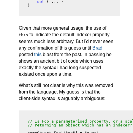
set
 { ... }

Given that more general usage, the use of
to indicate the default indexer property
this
seems much less arbitrary. But I'd never seen
any confirmation of this guess until
Brad
posted
this
blast from the past. In passing he
shows an ancient bit of code which uses
exactly the syntax I had long suspected
existed once upon a time.
What's still not clear is why this was removed
from the language. My guess is that the
client-side syntax is arguably ambiguous:
// Is Foo a parameterised property, or a scal
// returning an object which has an indexer?