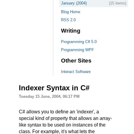
January (2004)
(15 items)
Blog Home
RSS 2.0
Writing
Programming C# 5.0
Programming WPF
Other Sites
Interact Software
Indexer Syntax in C#
Tuesday 15 June, 2004, 06:17 PM
C# allows you to define an 'indexer', a
special kind of property that allows an array-
like syntax to be used on instances of the
class. For example, it's what lets the