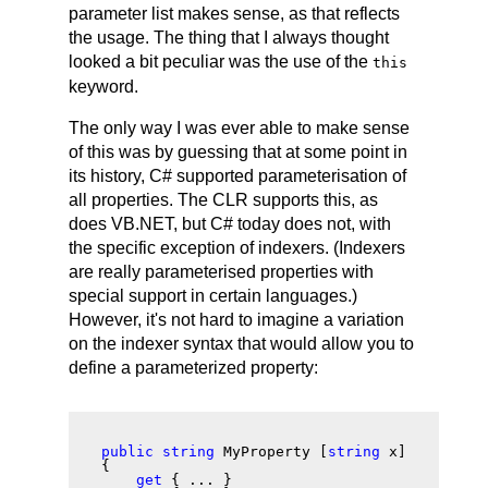
parameter list makes sense, as that reflects
the usage. The thing that I always thought
looked a bit peculiar was the use of the
this
keyword.
The only way I was ever able to make sense
of this was by guessing that at some point in
its history, C# supported parameterisation of
all properties. The CLR supports this, as
does VB.NET, but C# today does not, with
the specific exception of indexers. (Indexers
are really parameterised properties with
special support in certain languages.)
However, it's not hard to imagine a variation
on the indexer syntax that would allow you to
define a parameterized property:
public string
 MyProperty [
string
 x]

{

get
 { ... }
