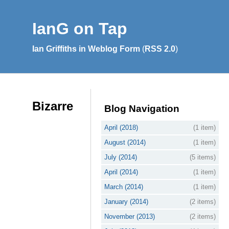
IanG on Tap
Ian Griffiths in Weblog Form
(
RSS 2.0
)
Bizarre
Blog Navigation
April (2018)
(1 item)
August (2014)
(1 item)
July (2014)
(5 items)
April (2014)
(1 item)
March (2014)
(1 item)
January (2014)
(2 items)
November (2013)
(2 items)