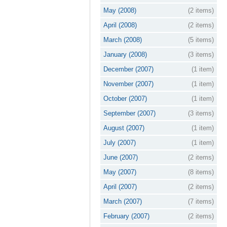
May (2008)
(2 items)
April (2008)
(2 items)
March (2008)
(5 items)
January (2008)
(3 items)
December (2007)
(1 item)
November (2007)
(1 item)
October (2007)
(1 item)
September (2007)
(3 items)
August (2007)
(1 item)
July (2007)
(1 item)
June (2007)
(2 items)
May (2007)
(8 items)
April (2007)
(2 items)
March (2007)
(7 items)
February (2007)
(2 items)