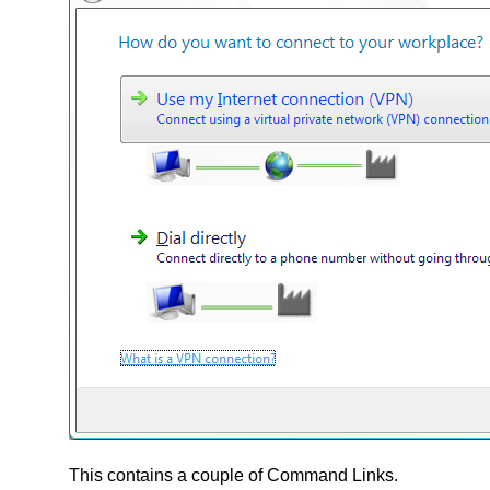
This contains a couple of Command Links.