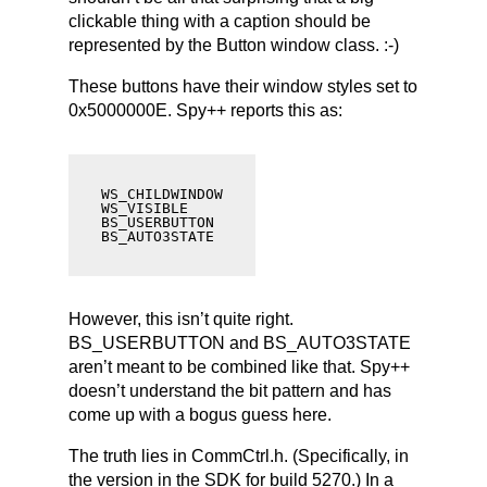
clickable thing with a caption should be
represented by the Button window class. :-)
These buttons have their window styles set to
0x5000000E. Spy++ reports this as:
WS_CHILDWINDOW

WS_VISIBLE

BS_USERBUTTON

BS_AUTO3STATE
However, this isn’t quite right.
BS_USERBUTTON and BS_AUTO3STATE
aren’t meant to be combined like that. Spy++
doesn’t understand the bit pattern and has
come up with a bogus guess here.
The truth lies in CommCtrl.h. (Specifically, in
the version in the SDK for build 5270.) In a