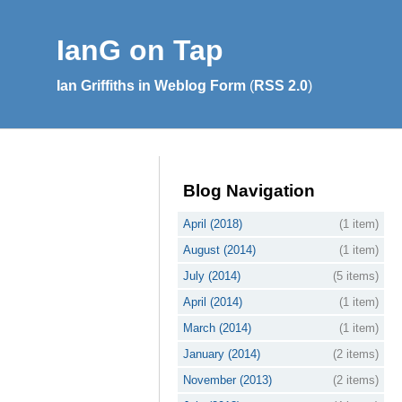
IanG on Tap
Ian Griffiths in Weblog Form
(
RSS 2.0
)
Blog Navigation
April (2018)
(1 item)
August (2014)
(1 item)
July (2014)
(5 items)
April (2014)
(1 item)
March (2014)
(1 item)
January (2014)
(2 items)
November (2013)
(2 items)