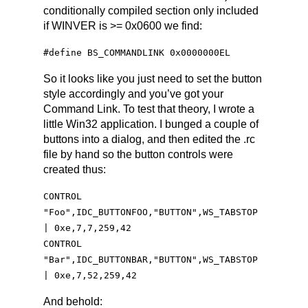
conditionally compiled section only included
if WINVER is >= 0x0600 we find:
#define BS_COMMANDLINK 0x0000000EL
So it looks like you just need to set the button
style accordingly and you’ve got your
Command Link. To test that theory, I wrote a
little Win32 application. I bunged a couple of
buttons into a dialog, and then edited the .rc
file by hand so the button controls were
created thus:
CONTROL
"Foo",IDC_BUTTONFOO,"BUTTON",WS_TABSTOP
| 0xe,7,7,259,42
CONTROL
"Bar",IDC_BUTTONBAR,"BUTTON",WS_TABSTOP
| 0xe,7,52,259,42
And behold: