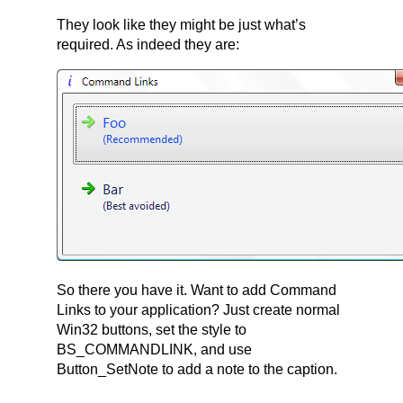
They look like they might be just what’s
required. As indeed they are:
So there you have it. Want to add Command
Links to your application? Just create normal
Win32 buttons, set the style to
BS_COMMANDLINK, and use
Button_SetNote to add a note to the caption.