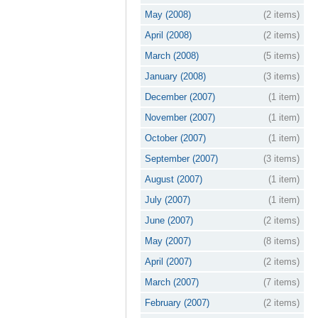
May (2008)
(2 items)
April (2008)
(2 items)
March (2008)
(5 items)
January (2008)
(3 items)
December (2007)
(1 item)
November (2007)
(1 item)
October (2007)
(1 item)
September (2007)
(3 items)
August (2007)
(1 item)
July (2007)
(1 item)
June (2007)
(2 items)
May (2007)
(8 items)
April (2007)
(2 items)
March (2007)
(7 items)
February (2007)
(2 items)