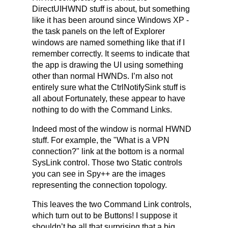
DirectUIHWND stuff is about, but something
like it has been around since Windows XP -
the task panels on the left of Explorer
windows are named something like that if I
remember correctly. It seems to indicate that
the app is drawing the UI using something
other than normal HWNDs. I’m also not
entirely sure what the CtrlNotifySink stuff is
all about Fortunately, these appear to have
nothing to do with the Command Links.
Indeed most of the window is normal HWND
stuff. For example, the "What is a VPN
connection?" link at the bottom is a normal
SysLink control. Those two Static controls
you can see in Spy++ are the images
representing the connection topology.
This leaves the two Command Link controls,
which turn out to be Buttons! I suppose it
shouldn’t be all that surprising that a big