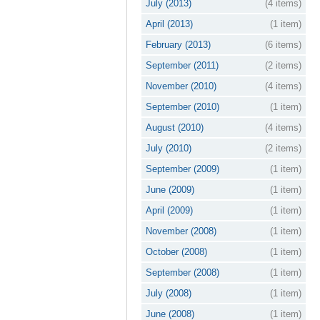
July (2013)
(4 items)
April (2013)
(1 item)
February (2013)
(6 items)
September (2011)
(2 items)
November (2010)
(4 items)
September (2010)
(1 item)
August (2010)
(4 items)
July (2010)
(2 items)
September (2009)
(1 item)
June (2009)
(1 item)
April (2009)
(1 item)
November (2008)
(1 item)
October (2008)
(1 item)
September (2008)
(1 item)
July (2008)
(1 item)
June (2008)
(1 item)