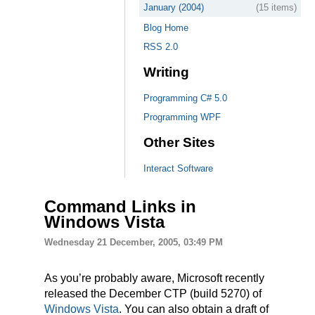
January (2004)
(15 items)
Blog Home
RSS 2.0
Writing
Programming C# 5.0
Programming WPF
Other Sites
Interact Software
Command Links in
Windows Vista
Wednesday 21 December, 2005, 03:49 PM
As you’re probably aware, Microsoft recently
released the December CTP (build 5270) of
Windows Vista
. You can also obtain a draft of