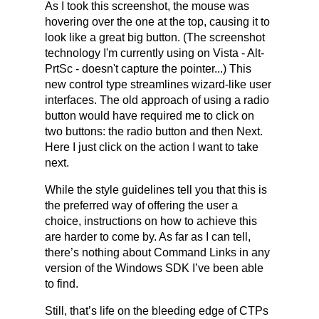
As I took this screenshot, the mouse was
hovering over the one at the top, causing it to
look like a great big button. (The screenshot
technology I'm currently using on Vista - Alt-
PrtSc - doesn't capture the pointer...) This
new control type streamlines wizard-like user
interfaces. The old approach of using a radio
button would have required me to click on
two buttons: the radio button and then Next.
Here I just click on the action I want to take
next.
While the style guidelines tell you that this is
the preferred way of offering the user a
choice, instructions on how to achieve this
are harder to come by. As far as I can tell,
there’s nothing about Command Links in any
version of the Windows SDK I’ve been able
to find.
Still, that’s life on the bleeding edge of CTPs