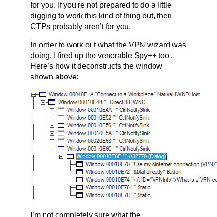
for you. If you’re not prepared to do a little
digging to work this kind of thing out, then
CTPs probably aren’t for you.
In order to work out what the VPN wizard was
doing, I fired up the venerable Spy++ tool.
Here’s how it deconstructs the window
shown above:
I’m not completely sure what the