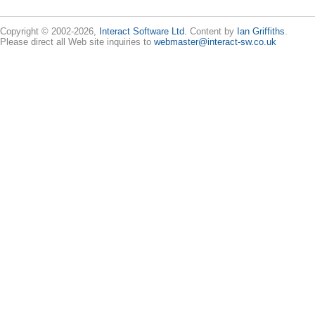
Copyright © 2002-2026,
Interact Software Ltd.
Content by
Ian Griffiths
.
Please direct all Web site inquiries to
webmaster@interact-sw.co.uk