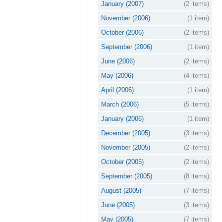
January (2007)
(2 items)
November (2006)
(1 item)
October (2006)
(2 items)
September (2006)
(1 item)
June (2006)
(2 items)
May (2006)
(4 items)
April (2006)
(1 item)
March (2006)
(5 items)
January (2006)
(1 item)
December (2005)
(3 items)
November (2005)
(2 items)
October (2005)
(2 items)
September (2005)
(8 items)
August (2005)
(7 items)
June (2005)
(3 items)
May (2005)
(7 items)