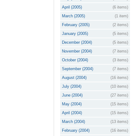
April (2005)
(6 items)
March (2005)
(1 item)
February (2005)
(2 items)
January (2005)
(5 items)
December (2004)
(5 items)
November (2004)
(7 items)
October (2004)
(3 items)
September (2004)
(7 items)
August (2004)
(16 items)
July (2004)
(10 items)
June (2004)
(27 items)
May (2004)
(15 items)
April (2004)
(15 items)
March (2004)
(13 items)
February (2004)
(16 items)