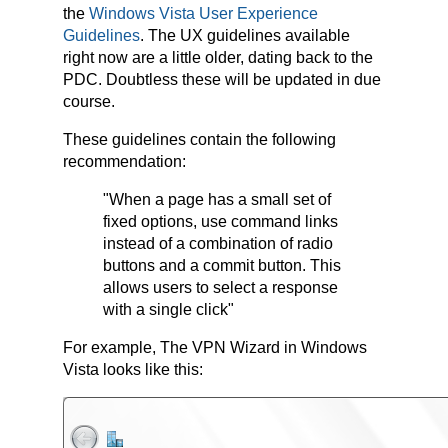
the
Windows Vista User Experience
Guidelines
. The UX guidelines available
right now are a little older, dating back to the
PDC. Doubtless these will be updated in due
course.
These guidelines contain the following
recommendation:
"When a page has a small set of
fixed options, use command links
instead of a combination of radio
buttons and a commit button. This
allows users to select a response
with a single click"
For example, The VPN Wizard in Windows
Vista looks like this: