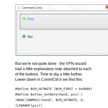
But we're not quite done - the VPN wizard
had a little explanatory note attached to each
of the buttons. Time to dig a little further.
Lower down in CommCtrl.h we find this:
#define BCM_SETNOTE (BCM_FIRST + 0x0009)
#define Button_SetNote(hwnd, psz) \
(BOOL)SNDMSG((hwnd), BCM_SETNOTE, 0,
(LPARAM)(psz))