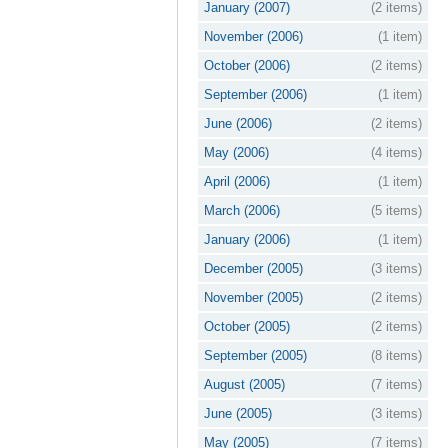
January (2007)
(2 items)
November (2006)
(1 item)
October (2006)
(2 items)
September (2006)
(1 item)
June (2006)
(2 items)
May (2006)
(4 items)
April (2006)
(1 item)
March (2006)
(5 items)
January (2006)
(1 item)
December (2005)
(3 items)
November (2005)
(2 items)
October (2005)
(2 items)
September (2005)
(8 items)
August (2005)
(7 items)
June (2005)
(3 items)
May (2005)
(7 items)