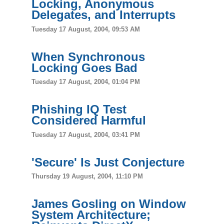
Locking, Anonymous
Delegates, and Interrupts
Tuesday 17 August, 2004, 09:53 AM
When Synchronous
Locking Goes Bad
Tuesday 17 August, 2004, 01:04 PM
Phishing IQ Test
Considered Harmful
Tuesday 17 August, 2004, 03:41 PM
'Secure' Is Just Conjecture
Thursday 19 August, 2004, 11:10 PM
James Gosling on Window
System Architecture;