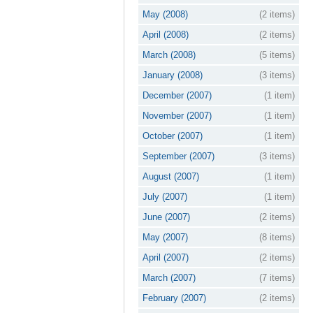
May (2008)
(2 items)
April (2008)
(2 items)
March (2008)
(5 items)
January (2008)
(3 items)
December (2007)
(1 item)
November (2007)
(1 item)
October (2007)
(1 item)
September (2007)
(3 items)
August (2007)
(1 item)
July (2007)
(1 item)
June (2007)
(2 items)
May (2007)
(8 items)
April (2007)
(2 items)
March (2007)
(7 items)
February (2007)
(2 items)