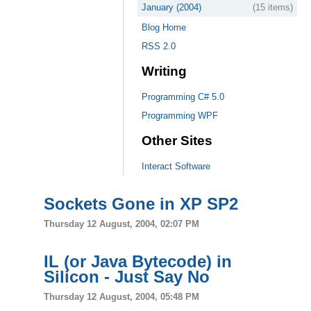
January (2004)
(15 items)
Blog Home
RSS 2.0
Writing
Programming C# 5.0
Programming WPF
Other Sites
Interact Software
Sockets Gone in XP SP2
Thursday 12 August, 2004, 02:07 PM
IL (or Java Bytecode) in
Silicon - Just Say No
Thursday 12 August, 2004, 05:48 PM