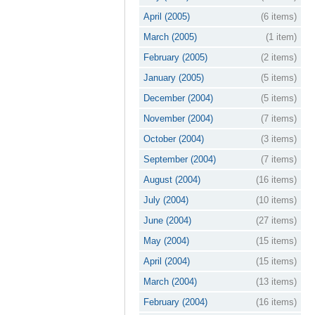
April (2005)
(6 items)
March (2005)
(1 item)
February (2005)
(2 items)
January (2005)
(5 items)
December (2004)
(5 items)
November (2004)
(7 items)
October (2004)
(3 items)
September (2004)
(7 items)
August (2004)
(16 items)
July (2004)
(10 items)
June (2004)
(27 items)
May (2004)
(15 items)
April (2004)
(15 items)
March (2004)
(13 items)
February (2004)
(16 items)