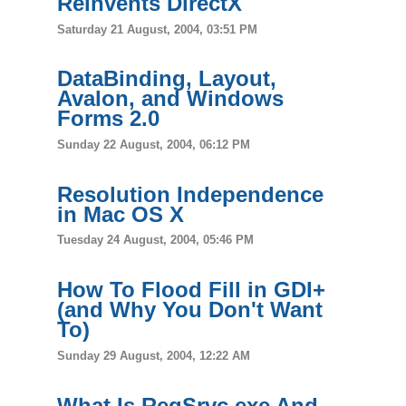
Reinvents DirectX
Saturday 21 August, 2004, 03:51 PM
DataBinding, Layout,
Avalon, and Windows
Forms 2.0
Sunday 22 August, 2004, 06:12 PM
Resolution Independence
in Mac OS X
Tuesday 24 August, 2004, 05:46 PM
How To Flood Fill in GDI+
(and Why You Don't Want
To)
Sunday 29 August, 2004, 12:22 AM
What Is RegSrvc.exe And