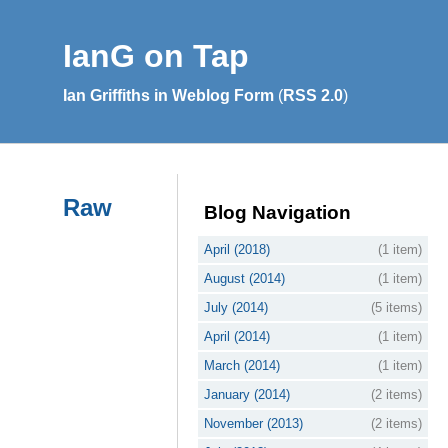
IanG on Tap
Ian Griffiths in Weblog Form
(
RSS 2.0
)
Raw
Blog Navigation
April (2018)
(1 item)
August (2014)
(1 item)
July (2014)
(5 items)
April (2014)
(1 item)
March (2014)
(1 item)
January (2014)
(2 items)
November (2013)
(2 items)