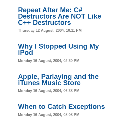
Repeat After Me: C#
Destructors Are NOT Like
C++ Destructors
Thursday 12 August, 2004, 10:11 PM
Why I Stopped Using My
iPod
Monday 16 August, 2004, 02:30 PM
Apple, Parlaying and the
iTunes Music Store
Monday 16 August, 2004, 06:38 PM
When to Catch Exceptions
Monday 16 August, 2004, 08:08 PM