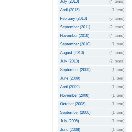
July (2013)
(4 items)
April (2013)
(1 item)
February (2013)
(6 items)
September (2011)
(2 items)
November (2010)
(4 items)
September (2010)
(1 item)
August (2010)
(4 items)
July (2010)
(2 items)
September (2009)
(1 item)
June (2009)
(1 item)
April (2009)
(1 item)
November (2008)
(1 item)
October (2008)
(1 item)
September (2008)
(1 item)
July (2008)
(1 item)
June (2008)
(1 item)