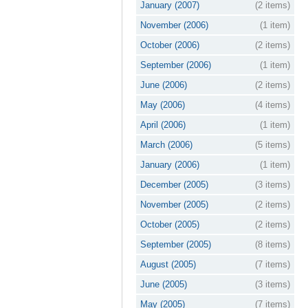
January (2007)
(2 items)
November (2006)
(1 item)
October (2006)
(2 items)
September (2006)
(1 item)
June (2006)
(2 items)
May (2006)
(4 items)
April (2006)
(1 item)
March (2006)
(5 items)
January (2006)
(1 item)
December (2005)
(3 items)
November (2005)
(2 items)
October (2005)
(2 items)
September (2005)
(8 items)
August (2005)
(7 items)
June (2005)
(3 items)
May (2005)
(7 items)