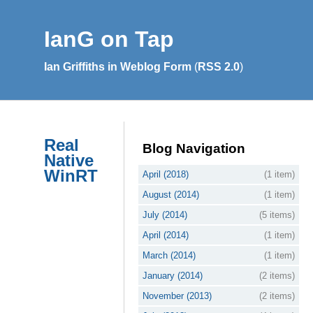
IanG on Tap
Ian Griffiths in Weblog Form
(
RSS 2.0
)
Real
Blog Navigation
Native
WinRT
April (2018)
(1 item)
August (2014)
(1 item)
July (2014)
(5 items)
April (2014)
(1 item)
March (2014)
(1 item)
January (2014)
(2 items)
November (2013)
(2 items)