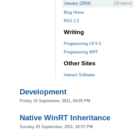
January (2004)
(15 items)
Blog Home
RSS 2.0
Writing
Programming C# 5.0
Programming WPF
Other Sites
Interact Software
Development
Friday 16 September, 2011, 04:05 PM
Native WinRT Inheritance
Sunday 25 September, 2011, 02:57 PM