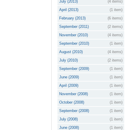
July (2013)
(4 items)
April (2013)
(1 item)
February (2013)
(6 items)
September (2011)
(2 items)
November (2010)
(4 items)
September (2010)
(1 item)
August (2010)
(4 items)
July (2010)
(2 items)
September (2009)
(1 item)
June (2009)
(1 item)
April (2009)
(1 item)
November (2008)
(1 item)
October (2008)
(1 item)
September (2008)
(1 item)
July (2008)
(1 item)
June (2008)
(1 item)