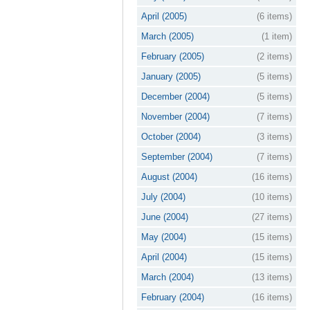
April (2005)
(6 items)
March (2005)
(1 item)
February (2005)
(2 items)
January (2005)
(5 items)
December (2004)
(5 items)
November (2004)
(7 items)
October (2004)
(3 items)
September (2004)
(7 items)
August (2004)
(16 items)
July (2004)
(10 items)
June (2004)
(27 items)
May (2004)
(15 items)
April (2004)
(15 items)
March (2004)
(13 items)
February (2004)
(16 items)