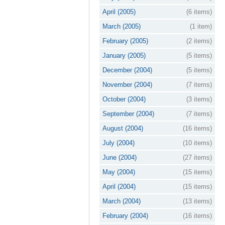
April (2005)
(6 items)
March (2005)
(1 item)
February (2005)
(2 items)
January (2005)
(5 items)
December (2004)
(5 items)
November (2004)
(7 items)
October (2004)
(3 items)
September (2004)
(7 items)
August (2004)
(16 items)
July (2004)
(10 items)
June (2004)
(27 items)
May (2004)
(15 items)
April (2004)
(15 items)
March (2004)
(13 items)
February (2004)
(16 items)