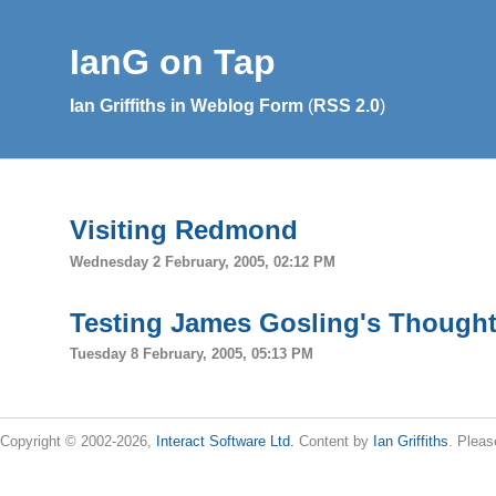
IanG on Tap
Ian Griffiths in Weblog Form
(
RSS 2.0
)
Visiting Redmond
Wednesday 2 February, 2005, 02:12 PM
Testing James Gosling's Thought
Tuesday 8 February, 2005, 05:13 PM
Copyright © 2002-2026,
Interact Software Ltd.
Content by
Ian Griffiths
. Pleas