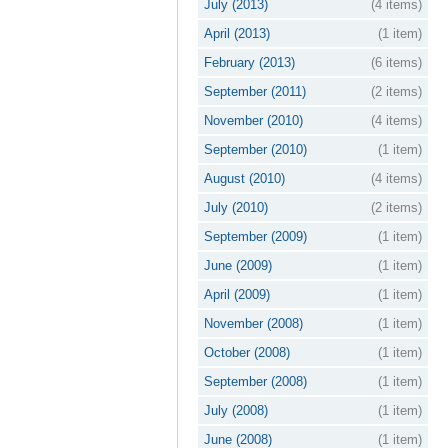
July (2013)
(4 items)
April (2013)
(1 item)
February (2013)
(6 items)
September (2011)
(2 items)
November (2010)
(4 items)
September (2010)
(1 item)
August (2010)
(4 items)
July (2010)
(2 items)
September (2009)
(1 item)
June (2009)
(1 item)
April (2009)
(1 item)
November (2008)
(1 item)
October (2008)
(1 item)
September (2008)
(1 item)
July (2008)
(1 item)
June (2008)
(1 item)