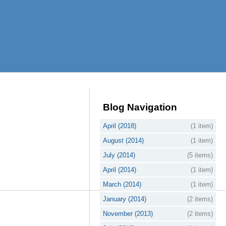
Blog Navigation
April (2018)
(1 item)
August (2014)
(1 item)
July (2014)
(5 items)
April (2014)
(1 item)
March (2014)
(1 item)
January (2014)
(2 items)
November (2013)
(2 items)