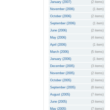
January (2007)
(2 items)
November (2006)
(1 item)
October (2006)
(2 items)
September (2006)
(1 item)
June (2006)
(2 items)
May (2006)
(4 items)
April (2006)
(1 item)
March (2006)
(5 items)
January (2006)
(1 item)
December (2005)
(3 items)
November (2005)
(2 items)
October (2005)
(2 items)
September (2005)
(8 items)
August (2005)
(7 items)
June (2005)
(3 items)
May (2005)
(7 items)