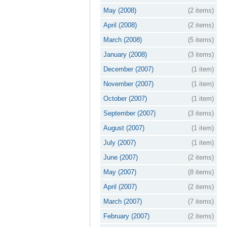
May (2008)
(2 items)
April (2008)
(2 items)
March (2008)
(5 items)
January (2008)
(3 items)
December (2007)
(1 item)
November (2007)
(1 item)
October (2007)
(1 item)
September (2007)
(3 items)
August (2007)
(1 item)
July (2007)
(1 item)
June (2007)
(2 items)
May (2007)
(8 items)
April (2007)
(2 items)
March (2007)
(7 items)
February (2007)
(2 items)