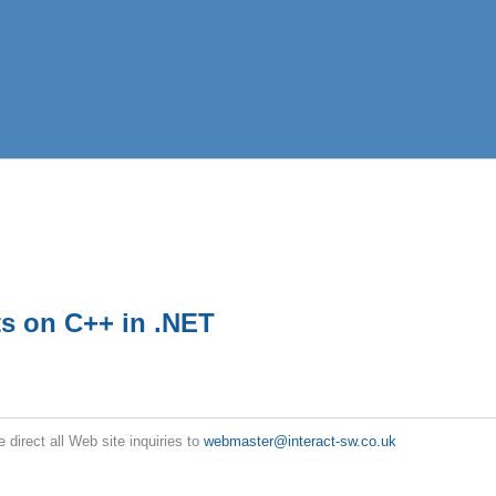
s on C++ in .NET
e direct all Web site inquiries to
webmaster@interact-sw.co.uk